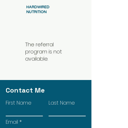
HARDWIRED
NUTRITION
The referral
program is not
available.
Contact Me
First Name
Last Name
Email