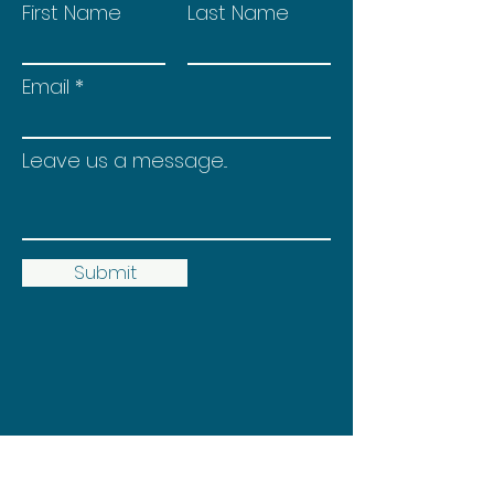
First Name
Last Name
Email
Leave us a message...
Submit
© 2035 by Heather