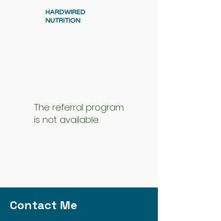
HARDWIRED
NUTRITION
The referral program
is not available.
Contact Me